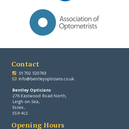
Contact
-
01702 520763
.
info@bentleyopticians.co.uk
Bentley Opticians
276 Eastwood Road North,
Leigh-on-Sea,
Essex,
SS9 4LS
Opening Hours