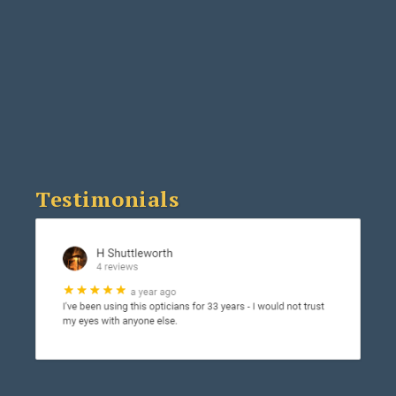
Testimonials