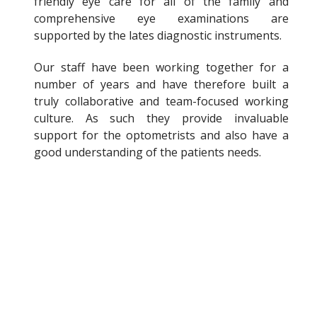
friendly eye care for all of the family and
comprehensive eye examinations are
supported by the lates diagnostic instruments.
Our staff have been working together for a
number of years and have therefore built a
truly collaborative and team-focused working
culture. As such they provide invaluable
support for the optometrists and also have a
good understanding of the patients needs.