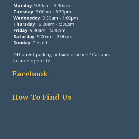
Monday
: 9:30am - 3:30pm
Tuesday
: 9:00am - 5:30pm
Wednesday
: 9:30am - 1:00pm
Thursday
: 9:00am - 5:30pm
Friday
: 9:30am - 5:30pm
Saturday
: 9:00am - 2:00pm
Sunday
: Closed
Off-street parking outside practice / Car park
located opposite
Facebook
How To Find Us