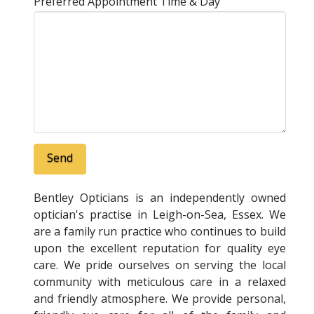
Preferred Appointment Time & Day
Bentley Opticians is an independently owned
optician's practise in Leigh-on-Sea, Essex. We
are a family run practice who continues to build
upon the excellent reputation for quality eye
care. We pride ourselves on serving the local
community with meticulous care in a relaxed
and friendly atmosphere. We provide personal,