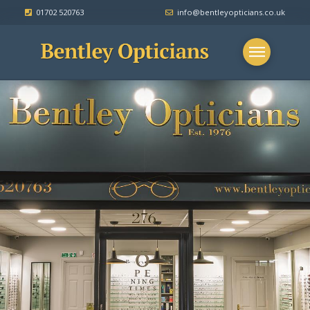
.
01702 520763
.
info@bentleyopticians.co.uk