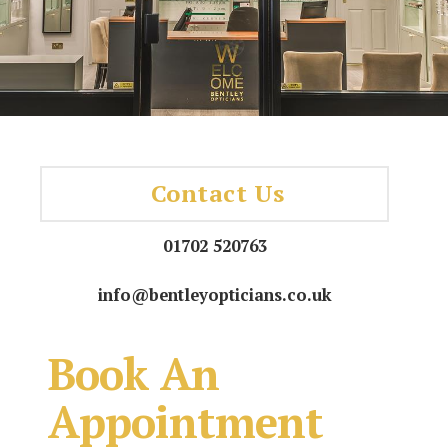
Contact Us
01702 520763
info@bentleyopticians.co.uk
Book An
Appointment