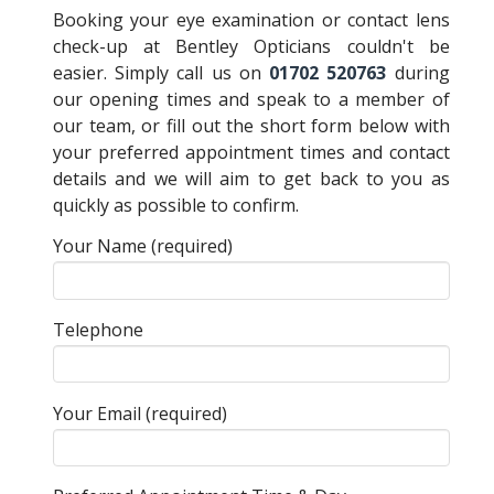
Booking your eye examination or contact lens
check-up at Bentley Opticians couldn't be
easier. Simply call us on
01702 520763
during
our opening times and speak to a member of
our team, or fill out the short form below with
your preferred appointment times and contact
details and we will aim to get back to you as
quickly as possible to confirm.
Your Name (required)
Telephone
Your Email (required)